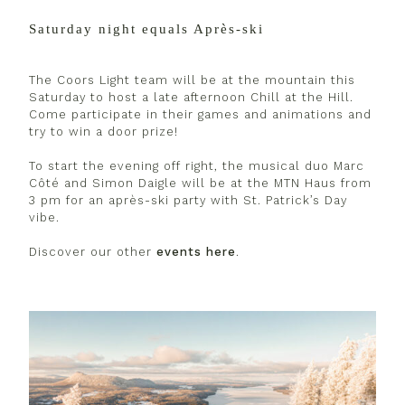
Saturday night equals Après-ski
The Coors Light team will be at the mountain this
Saturday to host a late afternoon Chill at the Hill.
Come participate in their games and animations and
try to win a door prize!
To start the evening off right, the musical duo Marc
Côté and Simon Daigle will be at the MTN Haus from
3 pm for an après-ski party with St. Patrick’s Day
vibe.
Discover our other
events here
.