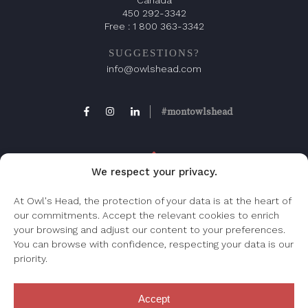
450 292-3342
Free :
1 800 363-3342
SUGGESTIONS?
info@owlshead.com
#montowlshead
We respect your privacy.
At Owl's Head, the protection of your data is at the heart of
our commitments. Accept the relevant cookies to enrich
FAQ
your browsing and adjust our content to your preferences.
Frequently asked question, check this page.
You can browse with confidence, respecting your data is our
priority.
Accept