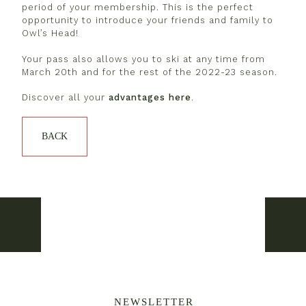
period of your membership. This is the perfect
opportunity to introduce your friends and family to
Owl’s Head!
Your pass also allows you to ski at any time from
March 20th and for the rest of the 2022-23 season.
Discover all your
advantages here
.
BACK
Weekend of March 18 – Unlimited
Weeke
NEWSLETTER