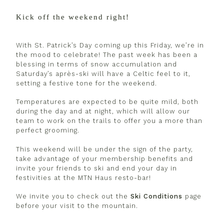
Kick off the weekend right!
With St. Patrick’s Day coming up this Friday, we’re in
the mood to celebrate! The past week has been a
blessing in terms of snow accumulation and
Saturday’s après-ski will have a Celtic feel to it,
setting a festive tone for the weekend.
Temperatures are expected to be quite mild, both
during the day and at night, which will allow our
team to work on the trails to offer you a more than
perfect grooming.
This weekend will be under the sign of the party,
take advantage of your membership benefits and
invite your friends to ski and end your day in
festivities at the MTN Haus resto-bar!
We invite you to check out the
Ski Conditions
page
before your visit to the mountain.