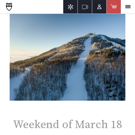
Weekend of March 18