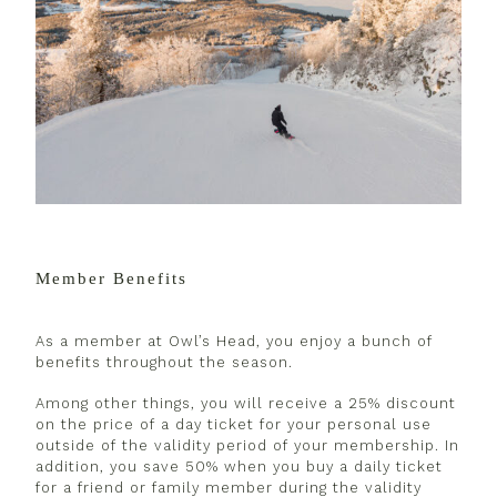
Member Benefits
As a member at Owl’s Head, you enjoy a bunch of
benefits throughout the season.
Among other things, you will receive a 25% discount
on the price of a day ticket for your personal use
outside of the validity period of your membership. In
addition, you save 50% when you buy a daily ticket
for a friend or family member during the validity