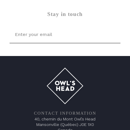
Stay in touch
CONTACT INFORMATION
40, chemin du Mont Owl’s Head
Mansonville (Québec) J0E 1X0
Canada