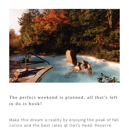
The perfect weekend is planned, all that’s left
to do is book!
Make this dream a reality by enjoying the peak of fall
colors and the best rates at Owl’s Head. Reserve