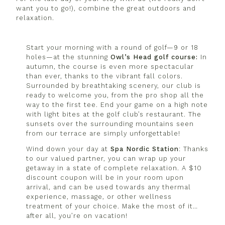
want you to go!), combine the great outdoors and
relaxation.
Start your morning with a round of golf—9 or 18
holes—at the stunning
Owl’s
Head golf course:
In
autumn, the course is even more spectacular
than ever, thanks to the vibrant fall colors.
Surrounded by breathtaking scenery, our club is
ready to welcome you, from the pro shop all the
way to the first tee. End your game on a high note
with light bites at the golf club’s restaurant. The
sunsets over the surrounding mountains seen
from our terrace are simply unforgettable!
Wind down your day at
Spa
Nordic
Station
: Thanks
to our valued partner, you can wrap up your
getaway in a state of complete relaxation. A $10
discount coupon will be in your room upon
arrival, and can be used towards any thermal
experience, massage, or other wellness
treatment of your choice. Make the most of it…
after all, you’re on vacation!