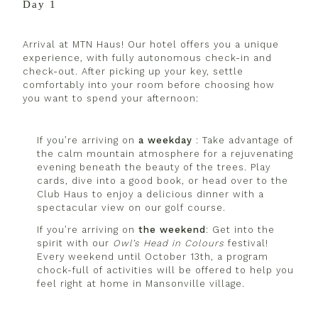
Day 1
Arrival at MTN Haus! Our hotel offers you a unique
experience, with fully autonomous check-in and
check-out. After picking up your key, settle
comfortably into your room before choosing how
you want to spend your afternoon:
If you’re arriving on
a weekday
: Take advantage of
the calm mountain atmosphere for a rejuvenating
evening beneath the beauty of the trees. Play
cards, dive into a good book, or head over to the
Club Haus to enjoy a delicious dinner with a
spectacular view on our golf course.
If you’re arriving on
the weekend
: Get into the
spirit with our
Owl’s Head in Colours
festival
!
Every weekend until October 13th, a program
chock-full of activities will be offered to help you
feel right at home in Mansonville village.