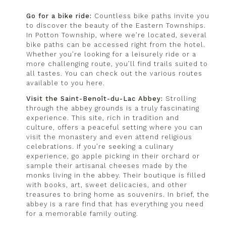
Go for a bike ride:
Countless bike paths invite you
to discover the beauty of the Eastern Townships.
In Potton Township, where we’re located, several
bike paths can be accessed right from the hotel.
Whether you’re looking for a leisurely ride or a
more challenging route, you’ll find trails suited to
all tastes. You can check out the
various routes
available to you here
.
Visit the Saint-Benoît-du-Lac Abbey:
Strolling
through the abbey grounds is a truly fascinating
experience. This site, rich in tradition and
culture, offers a peaceful setting where you can
visit the monastery and even attend religious
celebrations. If you’re seeking a culinary
experience, go apple picking in their orchard or
sample their artisanal cheeses made by the
monks living in the abbey. Their boutique is filled
with books, art, sweet delicacies, and other
treasures to bring home as souvenirs. In brief, the
abbey is a rare find that has everything you need
for a memorable family outing.