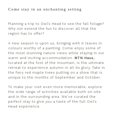
Come stay in an enchanting setting
Planning a trip to Owl’s Head to see the fall foliage?
Why not extend the fun to discover all that the
region has to offer?
A new season is upon us, bringing with it leaves in
colours worthy of a painting. Come enjoy some of
the most stunning nature views while staying in our
warm and inviting accommodation.
MTN Haus,
located at the foot of the mountain, is the ultimate
retreat to experience autumn in all its glory. Take in
the fiery red maple trees putting on a show that is
unique to the months of September and October.
To make your visit even more memorable, explore
the wide range of activities available both on-site
and in the surrounding area. We’ve curated the
perfect stay to give you a taste of the full Owl’s
Head experience.