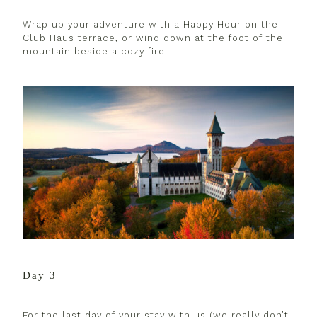
Wrap up your adventure with a Happy Hour on the
Club Haus terrace, or wind down at the foot of the
mountain beside a cozy fire.
Day 3
For the last day of your stay with us (we really don’t