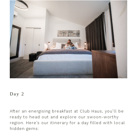
Day 2
After an energising breakfast at Club Haus, you’ll be
ready to head out and explore our swoon-worthy
region. Here’s our itinerary for a day filled with local
hidden gems: