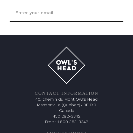
CONTACT INFORMATION
40, chemin du Mont Owl’s Head
Mansonville (Québec) J0E 1X0
Canada
450 292-3342
Free :
1 800 363-3342