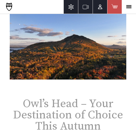
Owl’s Head – Your
Destination of Choice
This Autumn