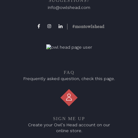
SUGGESTIONS?
info@owlshead.com
#montowlshead
FAQ
Frequently asked question, check this page.
SIGN ME UP
Create your Owl's Head account on our
online store.