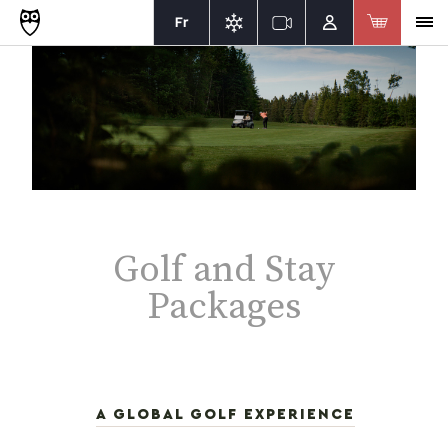
Fr
Golf and Stay
Packages
A GLOBAL GOLF EXPERIENCE