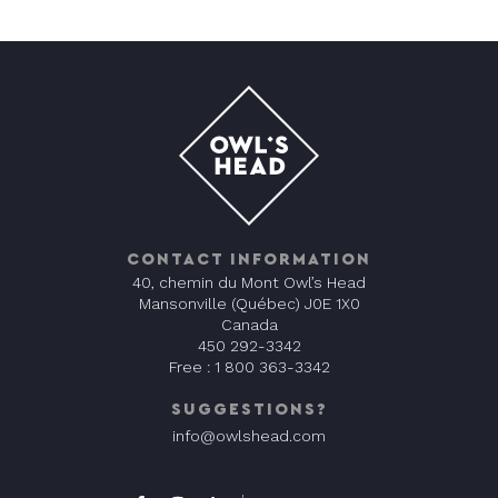
CONTACT INFORMATION
40, chemin du Mont Owl’s Head
Mansonville (Québec) J0E 1X0
Canada
450 292-3342
Free :
1 800 363-3342
SUGGESTIONS?
info@owlshead.com