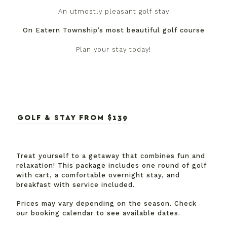
An utmostly pleasant golf stay
On Eatern Township’s most beautiful golf course
Plan your stay today!
GOLF & STAY FROM $139
Treat yourself to a getaway that combines fun and
relaxation! This package includes one round of golf
with cart, a comfortable overnight stay, and
breakfast with service included.
Prices may vary depending on the season. Check
our booking calendar to see available dates.