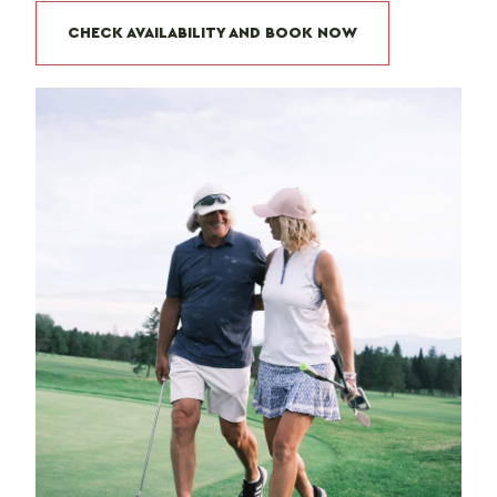
CHECK AVAILABILITY AND BOOK NOW