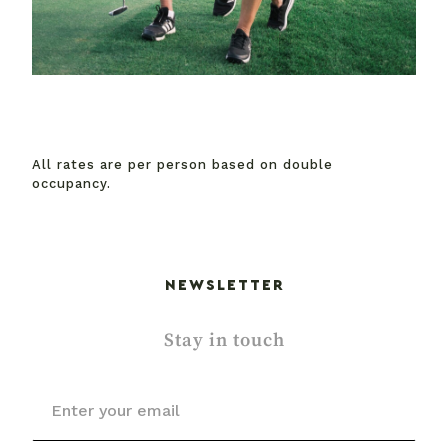
All rates are per person based on double
occupancy.
NEWSLETTER
Stay in touch