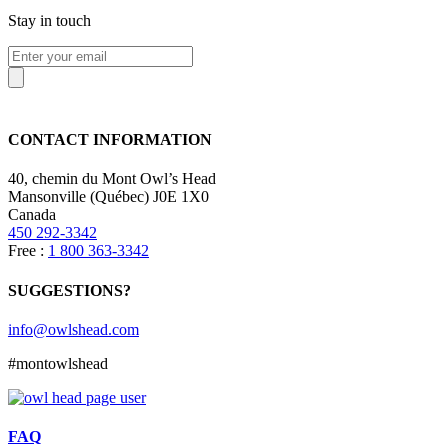
Stay in touch
CONTACT INFORMATION
40, chemin du Mont Owl’s Head
Mansonville (Québec) J0E 1X0
Canada
450 292-3342
Free :
1 800 363-3342
SUGGESTIONS?
info@owlshead.com
#montowlshead
FAQ