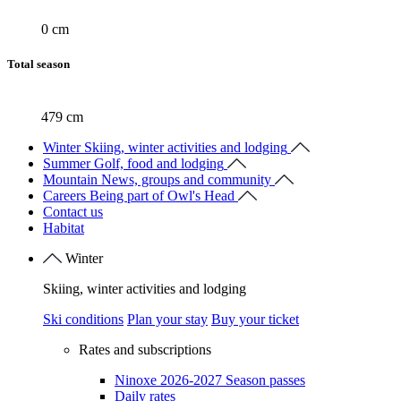
0 cm
Total season
479 cm
Winter
Skiing, winter activities and lodging
Summer
Golf, food and lodging
Mountain
News, groups and community
Careers
Being part of Owl's Head
Contact us
Habitat
Winter
Skiing, winter activities and lodging
Ski conditions
Plan your stay
Buy your ticket
Rates and subscriptions
Ninoxe 2026-2027 Season passes
Daily rates