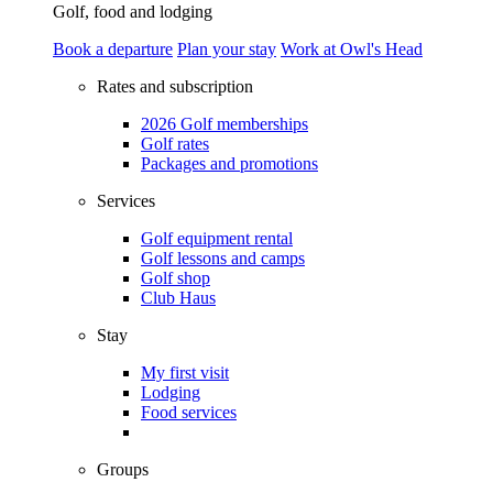
Golf, food and lodging
Book a departure
Plan your stay
Work at Owl's Head
Rates and subscription
2026 Golf memberships
Golf rates
Packages and promotions
Services
Golf equipment rental
Golf lessons and camps
Golf shop
Club Haus
Stay
My first visit
Lodging
Food services
Groups