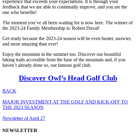
experience that exceeds your expectations. It is through your
feedback that we are able to continually improve, and you are the
one who benefits!
The moment you’ve all been waiting for is now here. The winner of
the 2023-24 Family Membership is: Robert Duval!
Get ready because the 2023-24 season will be even busier, snowier,
and more amazing than ever!
Enjoy the mountain in the summer too. Discover our beautiful
hiking trails accessible from the base of the mountain and, if you
haven’t already done so, our famous golf club.
Discover Owl’s Head Golf Club
BACK
MAJOR INVESTMENT AT THE GOLF AND KICK-OFF TO
THE 2023 SEASON
Newsletter of April 27
NEWSLETTER