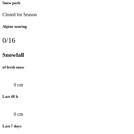
Snow park
Closed for Season
Alpine touring
0/16
Snowfall
of fresh snow
0 cm
Last 48 h
0 cm
Last 7 days