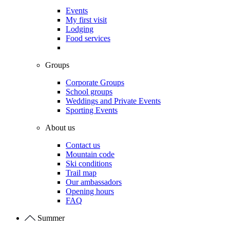
Events
My first visit
Lodging
Food services
Groups
Corporate Groups
School groups
Weddings and Private Events
Sporting Events
About us
Contact us
Mountain code
Ski conditions
Trail map
Our ambassadors
Opening hours
FAQ
Summer