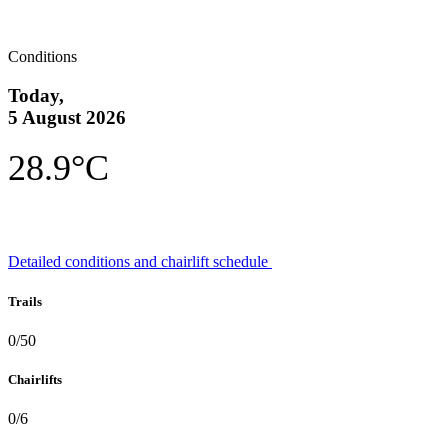
Conditions
Today,
5 August 2026
28.9°C
Detailed conditions and chairlift schedule
Trails
0/50
Chairlifts
0/6