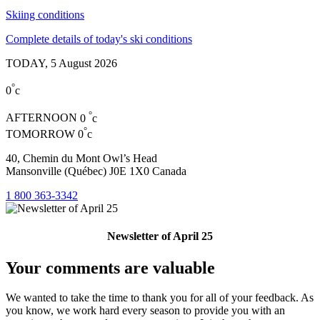
Skiing conditions
Complete details of today's ski conditions
TODAY,
5 August 2026
°
0
c
°
AFTERNOON
0
c
°
TOMORROW
0
c
40, Chemin du Mont Owl’s Head
Mansonville (Québec) J0E 1X0 Canada
1 800 363-3342
Newsletter of April 25
Your comments are valuable
We wanted to take the time to thank you for all of your feedback. As
you know, we work hard every season to provide you with an