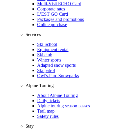
Multi-Visit ECHO Card
Corporate rates
L’EST GO Card
Packages and promotions
Online purchase
Services
Ski School
Equipment rental
Ski club
Winter sports
Adapted snow sports
Ski patrol
Owl's.Parc Snowparks
Alpine Touring
About Alpine Touring
Daily tickets
Alpine touring season passes
Trail map
Safety rules
Stay