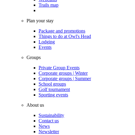
Trails map
Plan your stay
Package and promotions
Things to do at Owl's Head
Lodging
Events
Groups
Private Group Events
Corporate groups | Winter
Corporate groups | Summer
School groups
Golf tournament
Sporting events
About us
Sustainability
Contact us
News
Newsletter