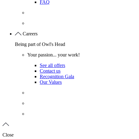
FAQ
Careers
Being part of Owl's Head
Your passion... your work!
See all offers
Contact us
Recognition Gala
Our Values
Close