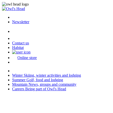
Newsletter
Contact us
Habitat
Online store
Winter
Skiing, winter activities and lodging
Summer
Golf, food and lodging
Mountain
News, groups and community
Careers
Being part of Owl's Head
Last modification: 2026-04-13 08:01