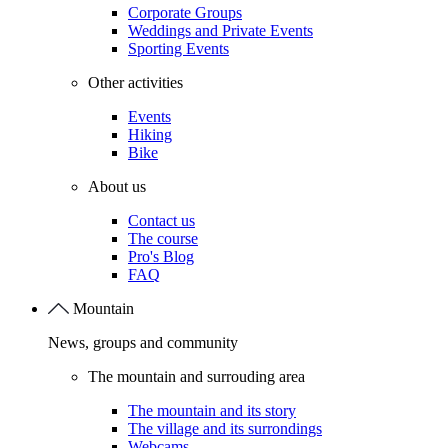
Corporate Groups
Weddings and Private Events
Sporting Events
Other activities
Events
Hiking
Bike
About us
Contact us
The course
Pro's Blog
FAQ
Mountain
News, groups and community
The mountain and surrouding area
The mountain and its story
The village and its surrondings
Webcams