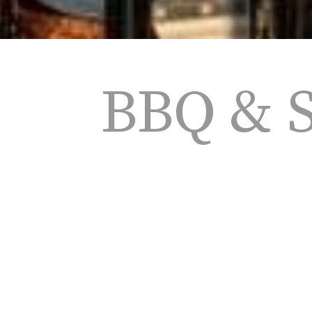
BBQ & 