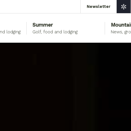
Newsletter
Summer
Mountai
and lodging
Golf, food and lodging
News, gr