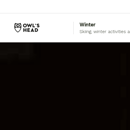
Winter
Skiing, winter activities 