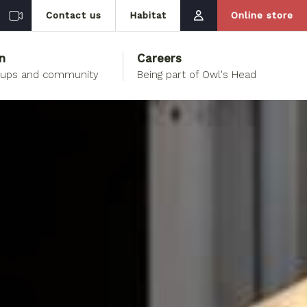
Contact us
Habitat
Online store
n
Careers
oups and community
Being part of Owl's Head