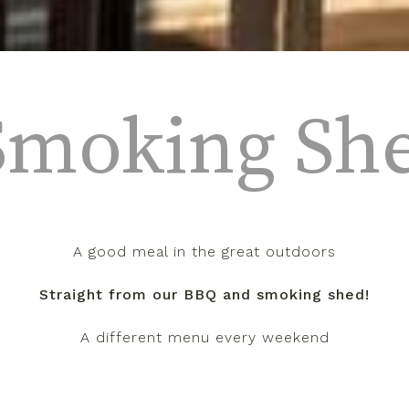
Smoking Sh
A good meal in the great outdoors
Straight from our BBQ and smoking shed!
A different menu every weekend