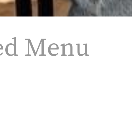
ed Menu