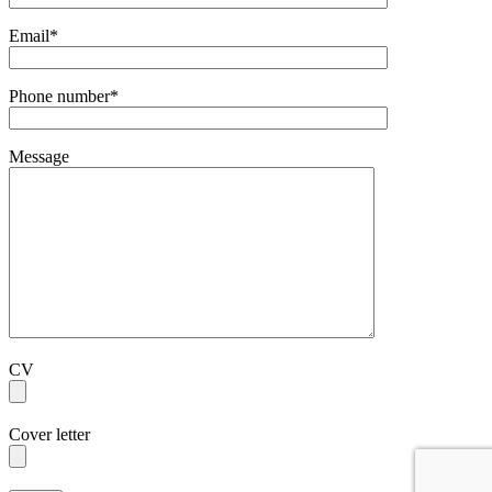
Email*
Phone number*
Message
CV
Cover letter