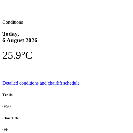
Conditions
Today,
6 August 2026
25.9°C
Detailed conditions and chairlift schedule
Trails
0/50
Chairlifts
0/6