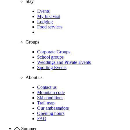
Stay
Events
My first visit
Lodging
Food services
Groups
Corporate Groups
School groups
Weddings and Private Events
Sporting Events
About us
Contact us
Mountain code
Ski conditions
Trail map
Our ambassadors
Opening hours
FAQ
Summer