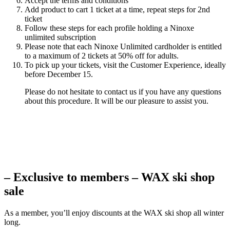
Accept the terms and conditions
Add product to cart 1 ticket at a time, repeat steps for 2nd
ticket
Follow these steps for each profile holding a Ninoxe
unlimited subscription
Please note that each Ninoxe Unlimited cardholder is entitled
to a maximum of 2 tickets at 50% off for adults.
To pick up your tickets, visit the Customer Experience, ideally
before December 15.
Please do not hesitate to contact us if you have any questions
about this procedure. It will be our pleasure to assist you.
– Exclusive to members – WAX ski shop
sale
As a member, you’ll enjoy discounts at the WAX ski shop all winter
long.