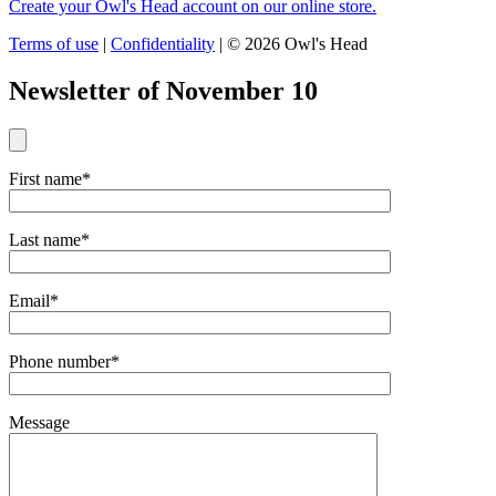
Create your Owl's Head account on our online store.
Terms of use
|
Confidentiality
|
© 2026 Owl's Head
Newsletter of November 10
First name*
Last name*
Email*
Phone number*
Message