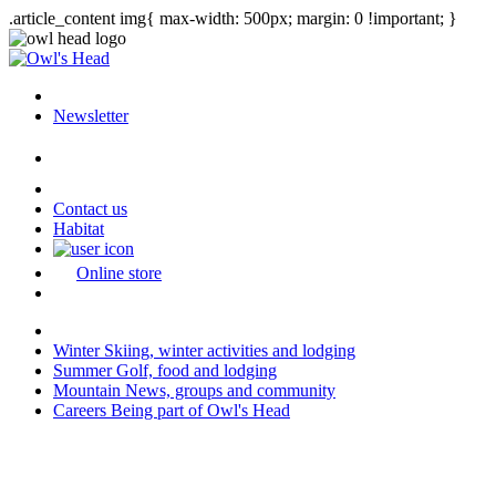
.article_content img{ max-width: 500px; margin: 0 !important; }
Newsletter
Contact us
Habitat
Online store
Winter
Skiing, winter activities and lodging
Summer
Golf, food and lodging
Mountain
News, groups and community
Careers
Being part of Owl's Head
Last modification: 2026-04-13 08:01