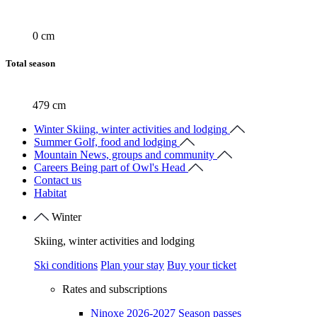
0 cm
Total season
479 cm
Winter
Skiing, winter activities and lodging
Summer
Golf, food and lodging
Mountain
News, groups and community
Careers
Being part of Owl's Head
Contact us
Habitat
Winter
Skiing, winter activities and lodging
Ski conditions
Plan your stay
Buy your ticket
Rates and subscriptions
Ninoxe 2026-2027 Season passes