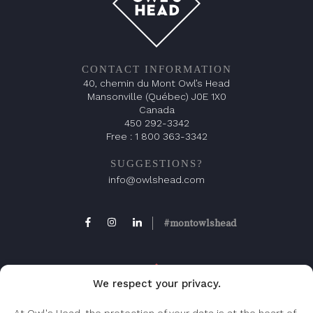
CONTACT INFORMATION
40, chemin du Mont Owl’s Head
Mansonville (Québec) J0E 1X0
Canada
450 292-3342
Free :
1 800 363-3342
SUGGESTIONS?
info@owlshead.com
#montowlshead
We respect your privacy.