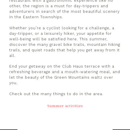
restaurant with a gastronomic experience like no
other, the region is a must for day-trippers and
adventurers in search of the most beautiful scenery
in the Eastern Townships.
Whether you’re a cyclist looking for a challenge, a
day-tripper, or a leisurely hiker, your appetite for
well-being will be satisfied here. This summer,
discover the many gravel bike trails, mountain hiking
trails, and quiet roads that help you get away from it
all.
End your getaway on the Club Haus terrace with a
refreshing beverage and a mouth-watering meal, and
let the beauty of the Green Mountains waltz over
you.
Check out the many things to do in the area.
Summer activities