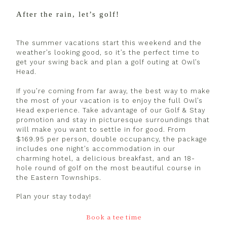
After the rain, let’s golf!
The summer vacations start this weekend and the
weather’s looking good, so it’s the perfect time to
get your swing back and plan a golf outing at Owl’s
Head.
If you’re coming from far away, the best way to make
the most of your vacation is to enjoy the full Owl’s
Head experience. Take advantage of our Golf & Stay
promotion and stay in picturesque surroundings that
will make you want to settle in for good. From
$169.95 per person, double occupancy, the package
includes one night’s accommodation in our
charming hotel, a delicious breakfast, and an 18-
hole round of golf on the most beautiful course in
the Eastern Townships.
Plan your stay today!
Book a tee time