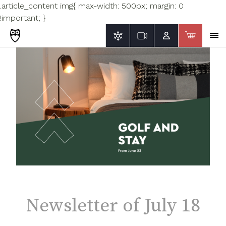
.article_content img{ max-width: 500px; margin: 0
!important; }
Newsletter of July 18