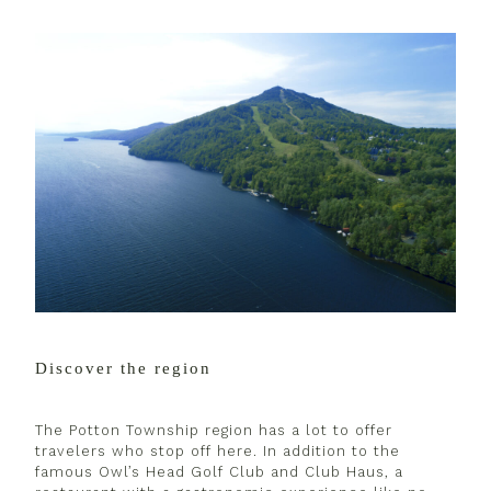
Discover the region
The Potton Township region has a lot to offer
travelers who stop off here. In addition to the
famous Owl’s Head Golf Club and Club Haus, a