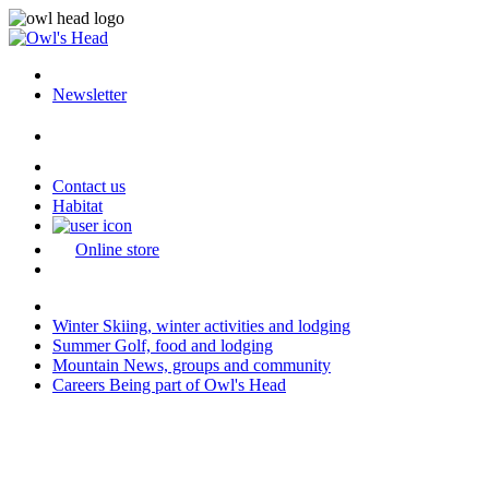
Newsletter
Contact us
Habitat
Online store
Winter
Skiing, winter activities and lodging
Summer
Golf, food and lodging
Mountain
News, groups and community
Careers
Being part of Owl's Head
Last modification: 2026-04-13 08:01