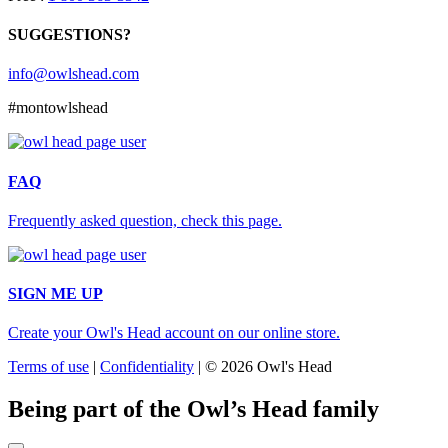
SUGGESTIONS?
info@owlshead.com
#montowlshead
FAQ
Frequently asked question, check this page.
SIGN ME UP
Create your Owl's Head account on our online store.
Terms of use
|
Confidentiality
|
© 2026 Owl's Head
Being part of the Owl’s Head family