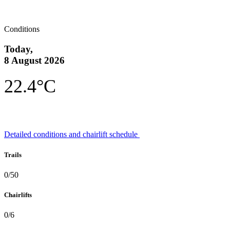
Conditions
Today,
8 August 2026
22.4°C
Detailed conditions and chairlift schedule
Trails
0/50
Chairlifts
0/6