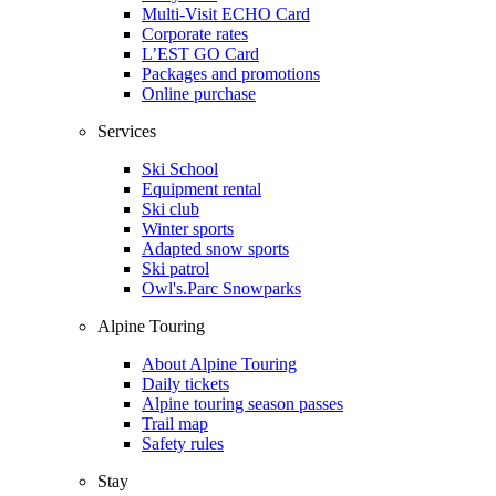
Multi-Visit ECHO Card
Corporate rates
L’EST GO Card
Packages and promotions
Online purchase
Services
Ski School
Equipment rental
Ski club
Winter sports
Adapted snow sports
Ski patrol
Owl's.Parc Snowparks
Alpine Touring
About Alpine Touring
Daily tickets
Alpine touring season passes
Trail map
Safety rules
Stay