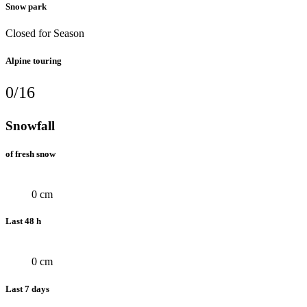
Snow park
Closed for Season
Alpine touring
0/16
Snowfall
of fresh snow
0 cm
Last 48 h
0 cm
Last 7 days