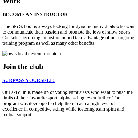
Work
BECOME AN INSTRUCTOR
The Ski School is always looking for dynamic individuals who want
to communicate their passion and promote the joys of snow sports.
Consider becoming an instructor and take advantage of our ongoing
training program as well as many other benefits.
Join the club
SURPASS YOURSELF!
Our ski club is made up of young enthusiasts who want to push the
limits of their favourite sport, alpine skiing, even further. The
program was developed to help them reach a high level of
excellence in competitive skiing while fostering team spirit and
mutual support.