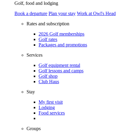
Golf, food and lodging
Book a departure
Plan your stay
Work at Owl's Head
Rates and subscription
2026 Golf memberships
Golf rates
Packages and promotions
Services
Golf equipment rental
Golf lessons and camps
Golf shop
Club Haus
Stay
My first visit
Lodging
Food services
Groups