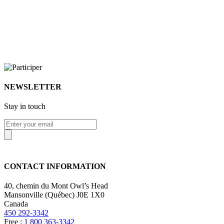
NEWSLETTER
Stay in touch
CONTACT INFORMATION
40, chemin du Mont Owl’s Head
Mansonville (Québec) J0E 1X0
Canada
450 292-3342
Free :
1 800 363-3342