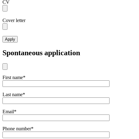
CV
Cover letter
Spontaneous application
First name*
Last name*
Email*
Phone number*