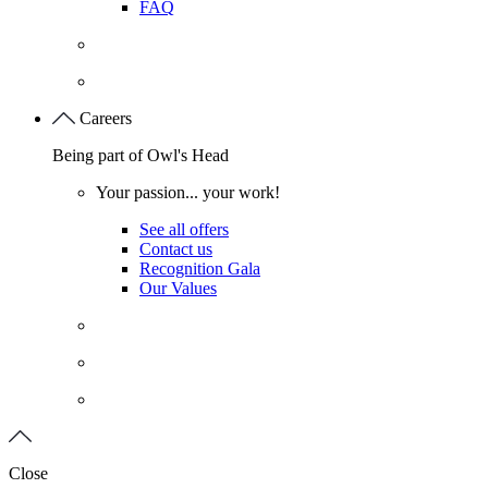
FAQ
Careers
Being part of Owl's Head
Your passion... your work!
See all offers
Contact us
Recognition Gala
Our Values
Close