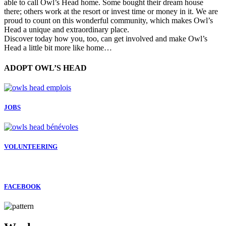
able to call Owl’s Head home. Some bought their dream house
there; others work at the resort or invest time or money in it. We are
proud to count on this wonderful community, which makes Owl’s
Head a unique and extraordinary place.
Discover today how you, too, can get involved and make Owl’s
Head a little bit more like home…
ADOPT OWL’S HEAD
JOBS
VOLUNTEERING
FACEBOOK