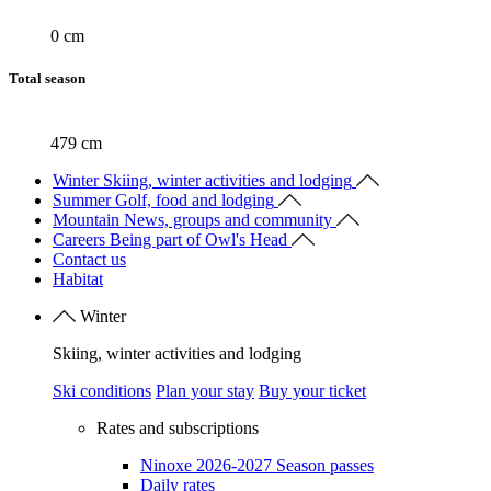
0 cm
Total season
479 cm
Winter
Skiing, winter activities and lodging
Summer
Golf, food and lodging
Mountain
News, groups and community
Careers
Being part of Owl's Head
Contact us
Habitat
Winter
Skiing, winter activities and lodging
Ski conditions
Plan your stay
Buy your ticket
Rates and subscriptions
Ninoxe 2026-2027 Season passes
Daily rates