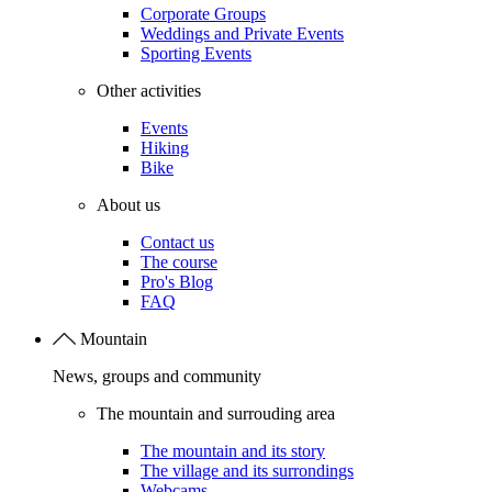
Corporate Groups
Weddings and Private Events
Sporting Events
Other activities
Events
Hiking
Bike
About us
Contact us
The course
Pro's Blog
FAQ
Mountain
News, groups and community
The mountain and surrouding area
The mountain and its story
The village and its surrondings
Webcams