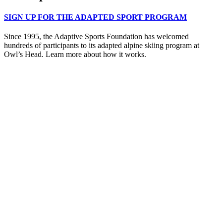
SIGN UP FOR THE ADAPTED SPORT PROGRAM
Since 1995, the Adaptive Sports Foundation has welcomed
hundreds of participants to its adapted alpine skiing program at
Owl’s Head. Learn more about how it works.