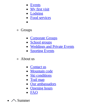
Events
My first visit
Lodging
Food services
Groups
Corporate Groups
School groups
Weddings and Private Events
Sporting Events
About us
Contact us
Mountain code
Ski conditions
Trail map
Our ambassadors
Opening hours
FAQ
Summer