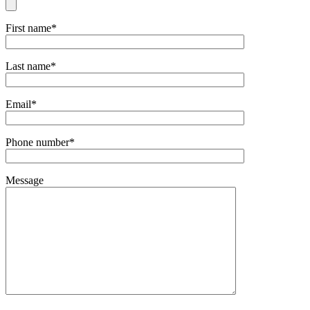
First name*
Last name*
Email*
Phone number*
Message