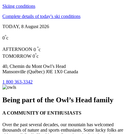
Skiing conditions
Complete details of today's ski conditions
TODAY,
8 August 2026
°
0
c
°
AFTERNOON
0
c
°
TOMORROW
0
c
40, Chemin du Mont Owl’s Head
Mansonville (Québec) J0E 1X0 Canada
1 800 363-3342
Being part of the Owl’s Head family
A COMMUNITY OF ENTHUSIASTS
Over the past several decades, our mountain has welcomed
thousands of nature and sports enthusiasts. Some lucky folks are