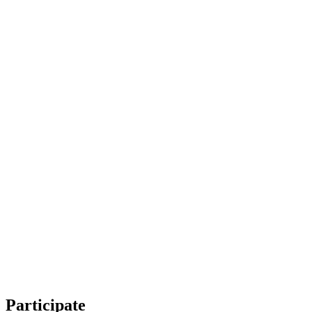
Participate