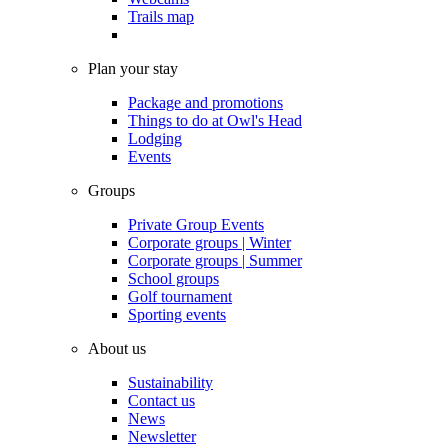
Trails map
Plan your stay
Package and promotions
Things to do at Owl's Head
Lodging
Events
Groups
Private Group Events
Corporate groups | Winter
Corporate groups | Summer
School groups
Golf tournament
Sporting events
About us
Sustainability
Contact us
News
Newsletter