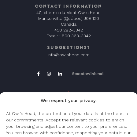
CONTACT INFORMATION
40, chemin du Mont Owl’s Head
Mansonville (Québec) J0E 1X0
Canada
450 292-3342
Free :
1 800 363-3342
SUGGESTIONS?
info@owlshead.com
#montowlshead
We respect your privacy.
At Owl's Head, the protection of your data is at the heart of
our commitments. Accept the relevant cookies to enrich
FAQ
your browsing and adjust our content to your preferences.
Frequently asked question, check this page.
You can browse with confidence, respecting your data is our