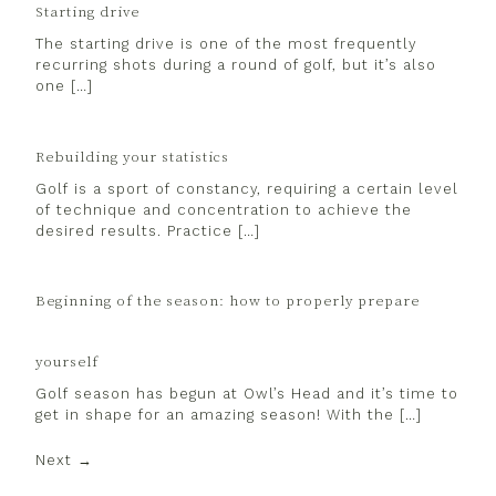
Starting drive
The starting drive is one of the most frequently
recurring shots during a round of golf, but it’s also
one […]
Rebuilding your statistics
Golf is a sport of constancy, requiring a certain level
of technique and concentration to achieve the
desired results. Practice […]
Beginning of the season: how to properly prepare
yourself
Golf season has begun at Owl’s Head and it’s time to
get in shape for an amazing season! With the […]
Next →