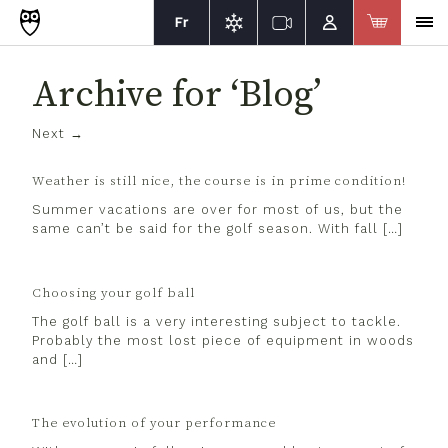
Fr
Archive for ‘Blog’
Next →
Weather is still nice, the course is in prime condition!
Summer vacations are over for most of us, but the
same can’t be said for the golf season. With fall […]
Choosing your golf ball
The golf ball is a very interesting subject to tackle.
Probably the most lost piece of equipment in woods
and […]
The evolution of your performance