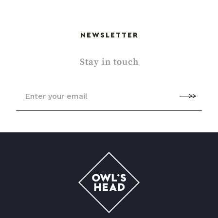
NEWSLETTER
Stay in touch