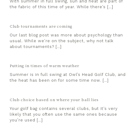
With summer in full swing, sun and heat are part of
the fabric of this time of year. While there’s […]
Club tournaments are coming
Our last blog post was more about psychology than
usual. While we’re on the subject, why not talk
about tournaments? […]
Putting in times of warm weather
Summer is in full swing at Owl’s Head Golf Club, and
the heat has been on for some time now. […]
Club choice based on where your ball lies
Your golf bag contains several clubs, but it’s very
likely that you often use the same ones because
you’re used […]